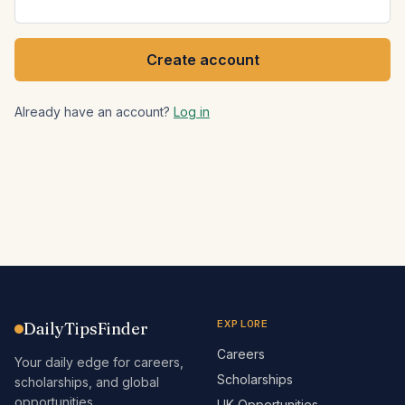
Create account
Already have an account?
Log in
EXPLORE
DailyTipsFinder
Careers
Your daily edge for careers,
Scholarships
scholarships, and global
opportunities.
UK Opportunities