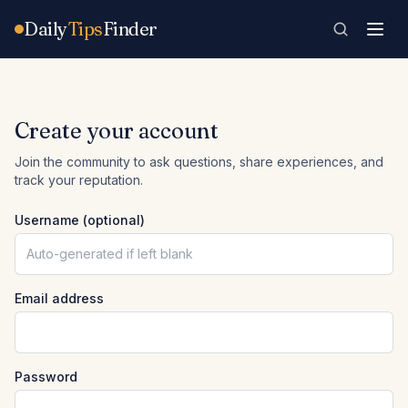
Skip to content
Daily
Tips
Finder
Create your account
Join the community to ask questions, share experiences, and
track your reputation.
Username (optional)
Email address
Password