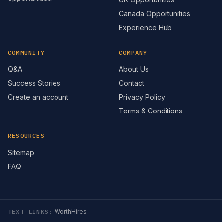
Canada Opportunities
Experience Hub
COMMUNITY
COMPANY
Q&A
About Us
Success Stories
Contact
Create an account
Privacy Policy
Terms & Conditions
RESOURCES
Sitemap
FAQ
TEXT LINKS:
WorthHires