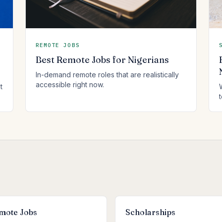
REMOTE JOBS
Best Remote Jobs for Nigerians
In-demand remote roles that are realistically
accessible right now.
t
mote Jobs
Scholarships