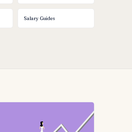
Salary Guides