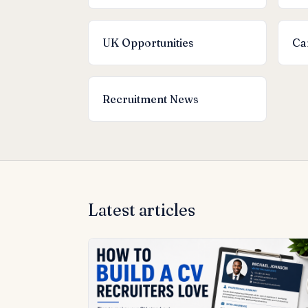
UK Opportunities
Ca
Recruitment News
Latest articles