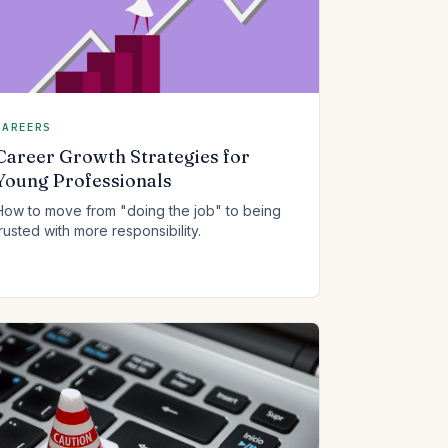
CAREERS
Career Growth Strategies for
Young Professionals
How to move from "doing the job" to being
trusted with more responsibility.