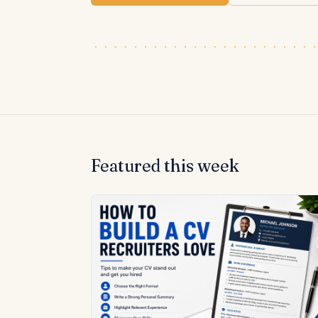
Featured this week