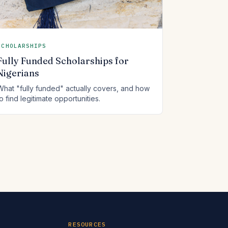
SCHOLARSHIPS
Fully Funded Scholarships for
Nigerians
What "fully funded" actually covers, and how
to find legitimate opportunities.
RESOURCES