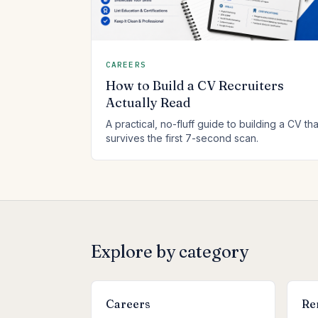
CAREERS
How to Build a CV Recruiters
Actually Read
A practical, no-fluff guide to building a CV tha
survives the first 7-second scan.
Explore by category
Careers
Re