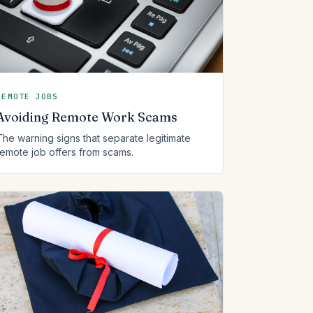
REMOTE JOBS
Avoiding Remote Work Scams
The warning signs that separate legitimate
remote job offers from scams.