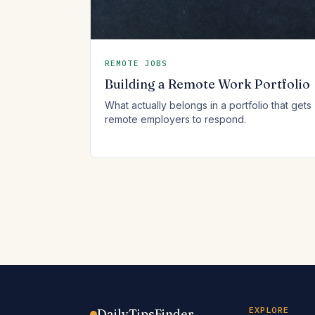
REMOTE JOBS
Building a Remote Work Portfolio
What actually belongs in a portfolio that gets
remote employers to respond.
EXPLORE
DailyTipsFinder