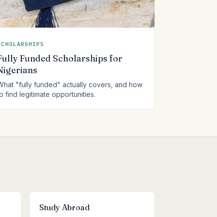
SCHOLARSHIPS
Fully Funded Scholarships for
Nigerians
What "fully funded" actually covers, and how
to find legitimate opportunities.
Study Abroad