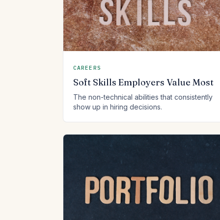
CAREERS
Soft Skills Employers Value Most
The non-technical abilities that consistently
show up in hiring decisions.