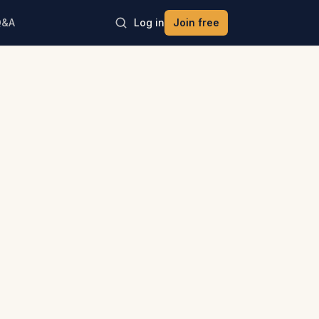
Q&A
Log in
Join free