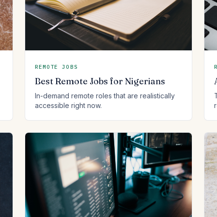
REMOTE JOBS
Best Remote Jobs for Nigerians
In-demand remote roles that are realistically
accessible right now.