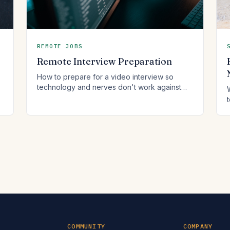
REMOTE JOBS
Remote Interview Preparation
How to prepare for a video interview so
technology and nerves don't work against
you.
COMMUNITY
COMPANY