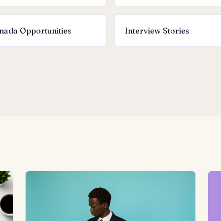
nada Opportunities
Interview Stories