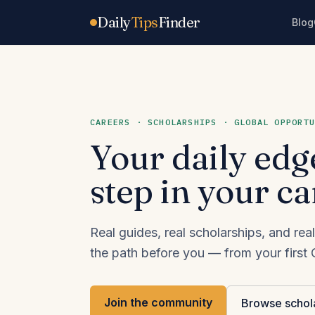
Skip to content
Daily
Tips
Finder
Blog
CAREERS · SCHOLARSHIPS · GLOBAL OPPORTU
Your daily edg
step in your ca
Real guides, real scholarships, and r
the path before you — from your first C
Join the community
Browse schol