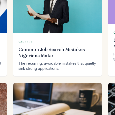
CAREERS
Common Job Search Mistakes
Nigerians Make
t
The recurring, avoidable mistakes that quietly
sink strong applications.