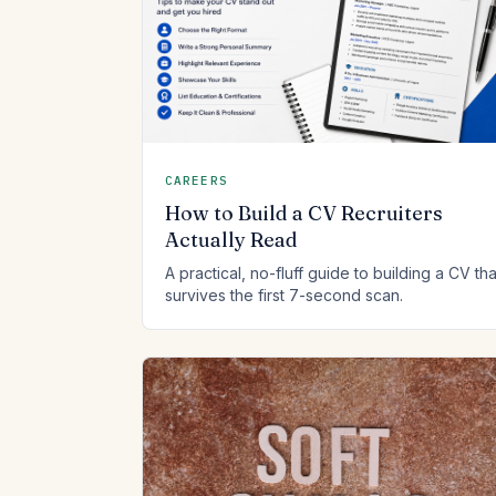
CAREERS
How to Build a CV Recruiters
Actually Read
A practical, no-fluff guide to building a CV tha
survives the first 7-second scan.