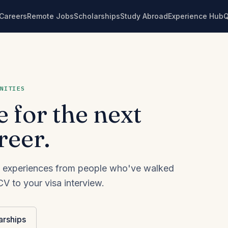
Careers
Remote Jobs
Scholarships
Study Abroad
Experience Hub
NITIES
e for the next
reer.
eal experiences from people who've walked
V to your visa interview.
arships